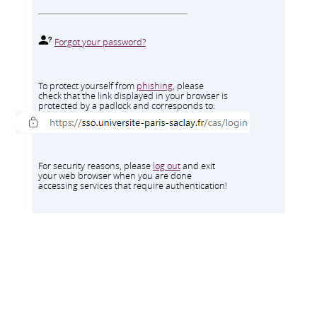
Forgot your password?
To protect yourself from
phishing
, please
check that the link displayed in your browser is
protected by a padlock and corresponds to:
For security reasons, please
log out
and exit
your web browser when you are done
accessing services that require authentication!