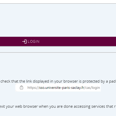
LOGIN
e check that the link displayed in your browser is protected by a p
xit your web browser when you are done accessing services that r