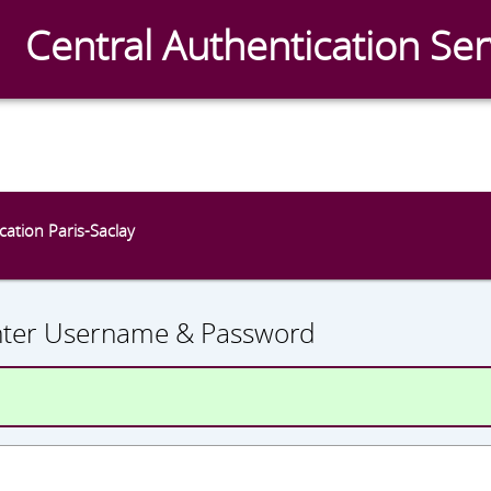
Central Authentication Ser
CAS
ication Paris-Saclay
nter Username & Password