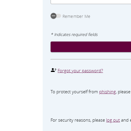
Remember Me
* Indicates required fields
Forgot your password?
To protect yourself from
phishing
, pleas
For security reasons, please
log out
and e