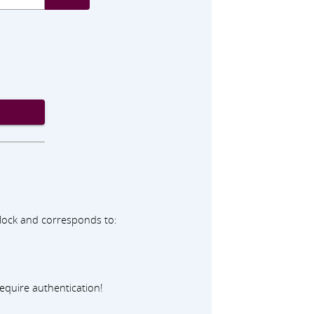
adlock and corresponds to:
equire authentication!