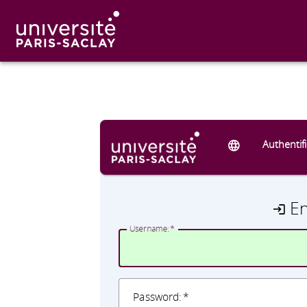
Authentif
E
U
sername:
P
assword: