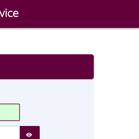
vice
SHOW PASSWORD