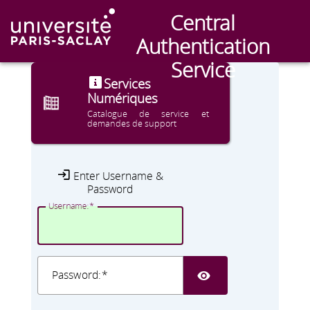
Central
CAS
Authentication
Service
Services
Numériques
Catalogue de service et
demandes de support
Enter Username &
Password
U
sername:
SHOW PA
P
assword: