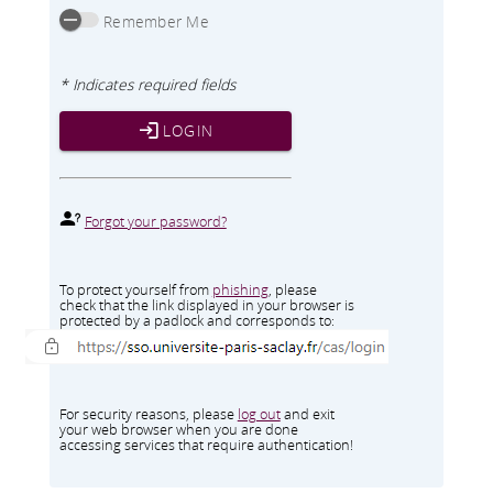
Remember Me
* Indicates required fields
LOGIN
Forgot your password?
To protect yourself from
phishing
, please
check that the link displayed in your browser is
protected by a padlock and corresponds to:
For security reasons, please
log out
and exit
your web browser when you are done
accessing services that require authentication!