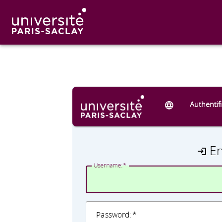
Authentif
E
U
sername:
P
assword: