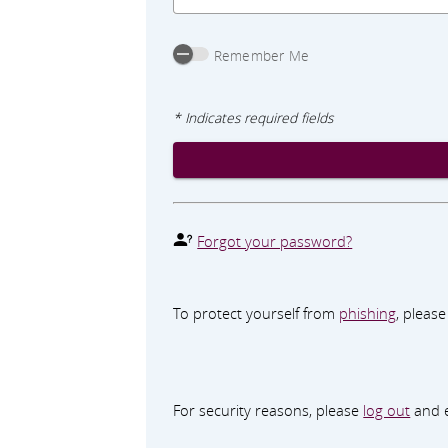
Remember Me
* Indicates required fields
Forgot your password?
To protect yourself from
phishing
, pleas
For security reasons, please
log out
and e