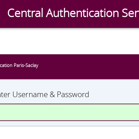
Central Authentication Ser
CAS
ication Paris-Saclay
nter Username & Password