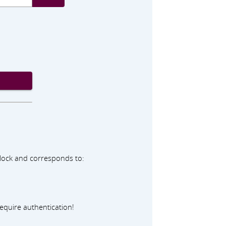
adlock and corresponds to:
equire authentication!