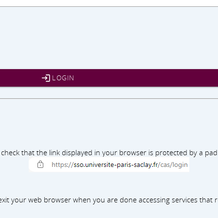
LOGIN
e check that the link displayed in your browser is protected by a p
xit your web browser when you are done accessing services that r