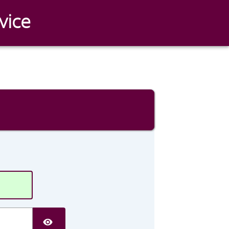
vice
SHOW PASSWORD